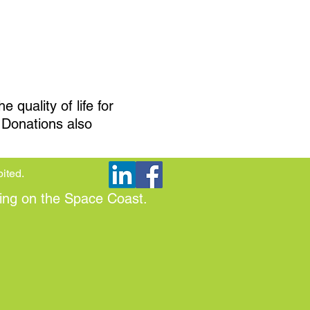
quality of life for
. Donations also
bited.
ing on the Space Coast.​