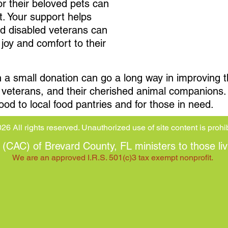
or their beloved pets can
t. Your support helps
nd disabled veterans can
joy and comfort to their
 small donation can go a long way in improving the 
ed veterans, and their cherished animal companions
ood to local food pantries and for those in need.
26 All rights reserved. Unauthorized use of site content is prohi
CAC) of Brevard County, FL ministers to those liv
We are an approved I.R.S. 501(c)3 tax exempt nonprofit.