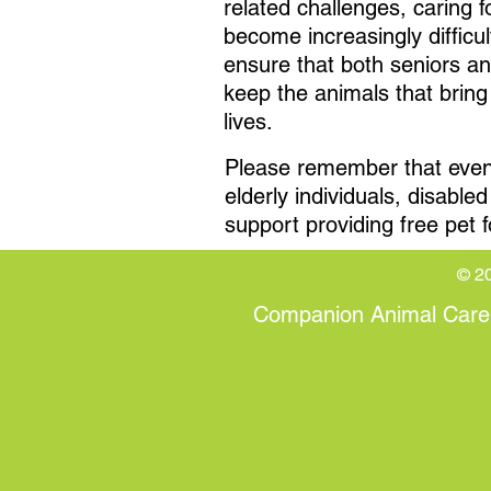
related challenges, caring f
become increasingly difficul
ensure that both seniors a
keep the animals that bring 
lives.
Please remember that even a
elderly individuals, disabl
support providing free pet f
© 20
Companion Animal Care (