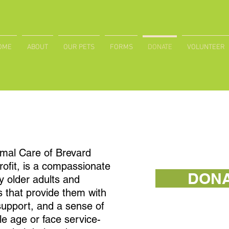
OME
ABOUT
OUR PETS
FORMS
DONATE
VOLUNTEER
mal Care of Brevard
ofit, is a compassionate
DON
 older adults and
s that provide them with
upport, and a sense of
e age or face service-