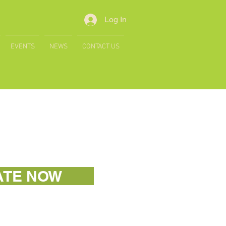
Log In
EVENTS
NEWS
CONTACT US
ATE NOW