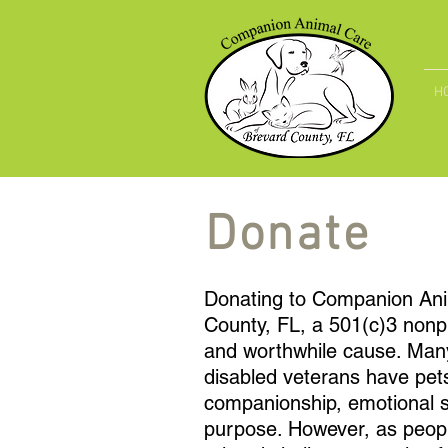
H
Donate
Donating to Companion Ani
County, FL, a 501(c)3 nonpr
and worthwhile cause. Many
disabled veterans have pet
companionship, emotional s
purpose. However, as peopl