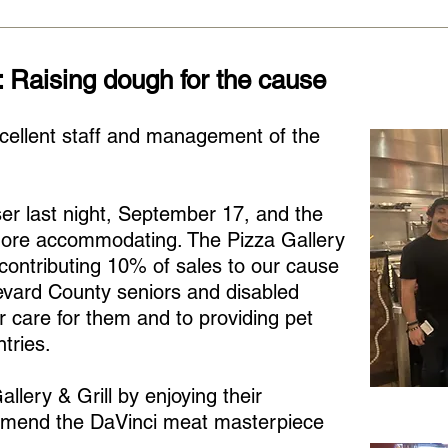
: Raising dough for the cause
cellent staff and management of the
ser last night, September 17, and the
ore accommodating. The Pizza Gallery
 contributing 10% of sales to our cause
evard County seniors and disabled
 care for them and to providing pet
tries.
llery & Grill by enjoying their
mend the DaVinci meat masterpiece