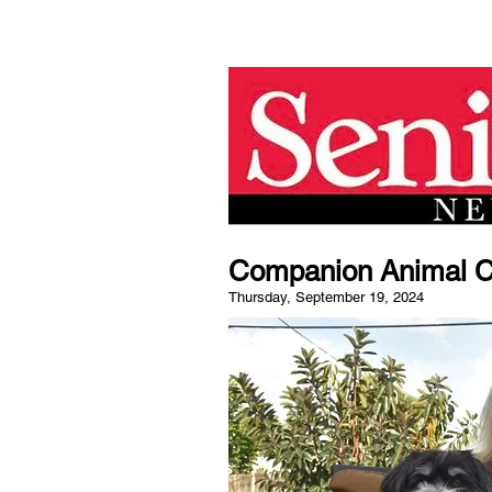
Companion Animal Car
Thursday, September 19, 2024