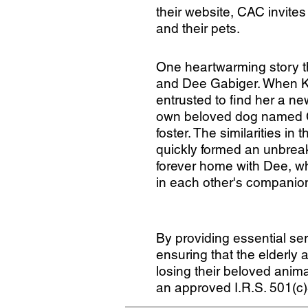
their website, CAC invites
and their pets.
One heartwarming story th
and Dee Gabiger. When K
entrusted to find her a n
own beloved dog named Cal
foster. The similarities in 
quickly formed an unbreak
forever home with Dee, wh
in each other's companio
By providing essential ser
ensuring that the elderly
losing their beloved anima
an approved I.R.S. 501(c)