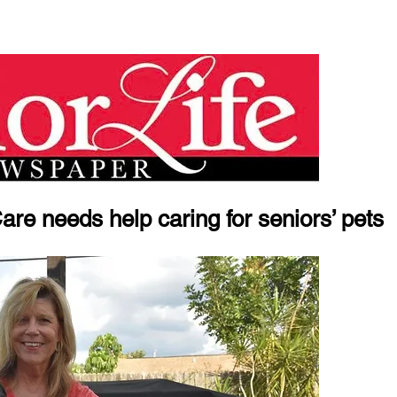
e needs help caring for seniors’ pets