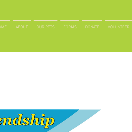
OME
ABOUT
OUR PETS
FORMS
DONATE
VOLUNTEER