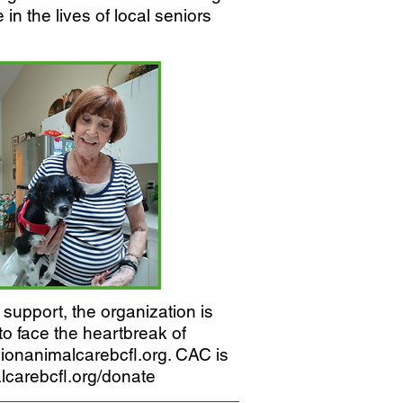
in the lives of local seniors
support, the organization is
to face the heartbreak of
anionanimalcarebcfl.org. CAC is
carebcfl.org/donate