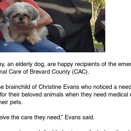
y, an elderly dog, are happy recipients of the emer
al Care of Brevard County (CAC).
the brainchild of Christine Evans who noticed a nee
for their beloved animals when they need medical 
heir pets.
ive the care they need,” Evans said.