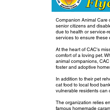
Companion Animal Care of
senior citizens and disab
due to health or service-r
services to ensure these 
At the heart of CAC's miss
comfort of a loving pet. Wh
animal companions, CAC st
foster and adoptive homes
In addition to their pet 
cat food to local food ba
vulnerable residents can 
The organization relies en
famous homemade caramel 