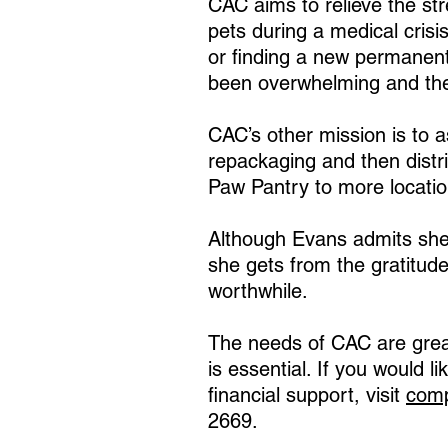
CAC aims to relieve the st
pets during a medical crisi
or finding a new permanen
been overwhelming and ther
CAC’s other mission is to a
repackaging and then distri
Paw Pantry to more locatio
Although Evans admits she i
she gets from the gratitude
worthwhile.
The needs of CAC are great
is essential. If you would l
financial support, visit
comp
2669.