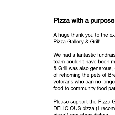
Pizza with a purpose
A huge thank you to the ex
Pizza Gallery & Grill!
We had a fantastic fundrai
team couldn't have been m
& Grill was also generous,
of rehoming the pets of Br
veterans who can no longer
food to community food pan
Please support the Pizza Ga
DELICIOUS pizza (I recom