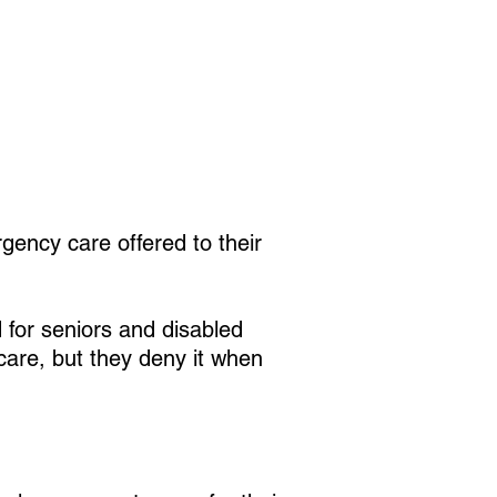
gency care offered to their
d for seniors and disabled
care, but they deny it when