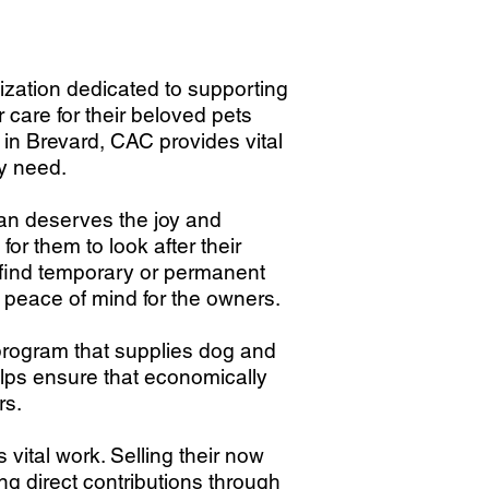
zation dedicated to supporting
care for their beloved pets
d in Brevard, CAC provides vital
ey need.
ran deserves the joy and
for them to look after their
 find temporary or permanent
 peace of mind for the owners.
 program that supplies dog and
elps ensure that economically
rs.
vital work. Selling their now
 direct contributions through