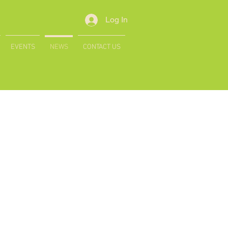
Log In
EVENTS
NEWS
CONTACT US