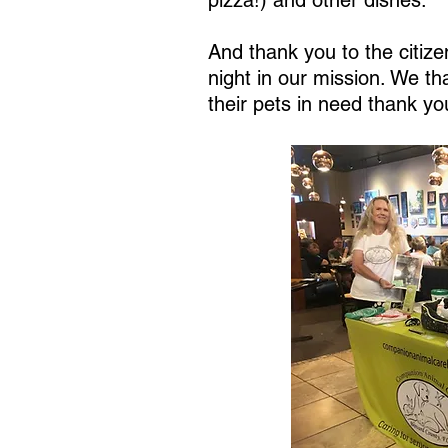
pizza!) and other dishes.
And thank you to the citiz
night in our mission. We t
their pets in need thank yo