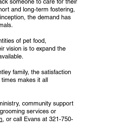
ack someone to care for their
hort and long-term fostering,
inception, the demand has
mals.
ities of pet food,
ir vision is to expand the
vailable.
ley family, the satisfaction
 times makes it all
 ministry, community support
et/grooming services or
m
, or call Evans at 321-750-