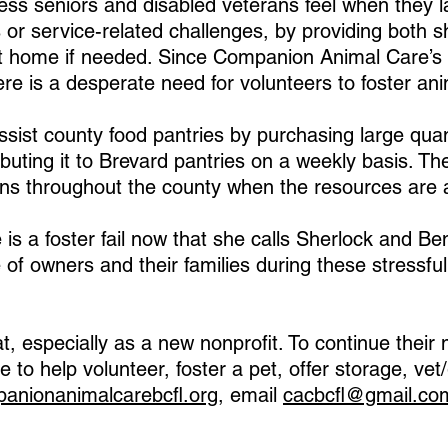
ress seniors and disabled veterans feel when they l
s or service-related challenges, by providing both s
t home if needed. Since Companion Animal Care’s 
e is a desperate need for volunteers to foster ani
ssist county food pantries by purchasing large quant
buting it to Brevard pantries on a weekly basis. The
ns throughout the county when the resources are a
s a foster fail now that she calls Sherlock and Bent
 of owners and their families during these stressful
, especially as a new nonprofit. To continue their
ike to help volunteer, foster a pet, offer storage, v
anionanimalcarebcfl.org
, email
cacbcfl@gmail.co