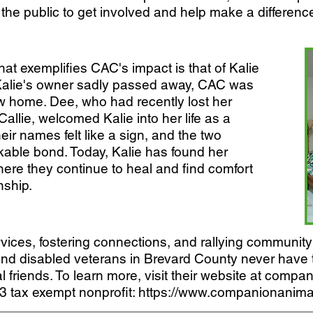
 the public to get involved and help make a difference 
at exemplifies CAC's impact is that of Kalie
alie's owner sadly passed away, CAC was
ew home. Dee, who had recently lost her
lie, welcomed Kalie into her life as a
their names felt like a sign, and the two
able bond. Today, Kalie has found her
ere they continue to heal and find comfort
nship.
vices, fostering connections, and rallying community 
 and disabled veterans in Brevard County never have 
l friends. To learn more, visit their website at comp
3 tax exempt nonprofit:
https://www.companionanimal