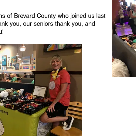
ens of Brevard County who joined us last
hank you, our seniors thank you, and
u!