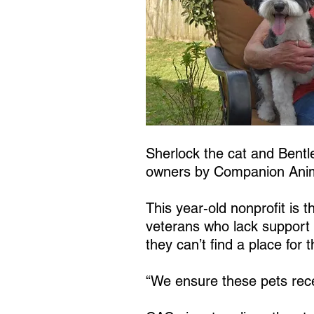
Sherlock the cat and Bentle
owners by Companion Anim
This year-old nonprofit is 
veterans who lack support 
they can’t find a place for t
“We ensure these pets rece