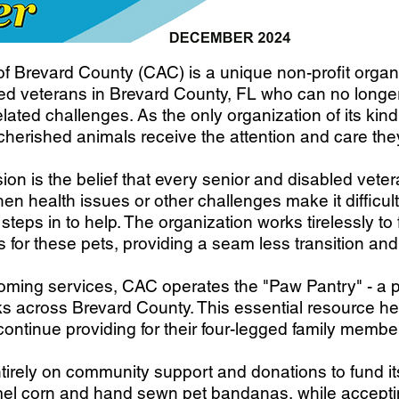
 Brevard County (CAC) is a unique non-profit organi
led veterans in Brevard County, FL who can no longer 
elated challenges. As the only organization of its kin
cherished animals receive the attention and care th
ion is the belief that every senior and disabled vete
en health issues or other challenges make it difficult 
eps in to help. The organization works tirelessly to
 for these pets, providing a seam less transition and
rehoming services, CAC operates the "Paw Pantry" - a
nks across Brevard County. This essential resource h
continue providing for their four-legged family membe
tirely on community support and donations to fund its 
corn and hand sewn pet bandanas, while accepting