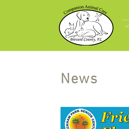
H
News